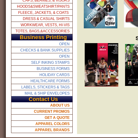
CAPS, BEANIES, & VISORS
HOODS&SWEATSHIRT/PANTS
FLEECE, JACKETS, & COATS
DRESS & CASUAL SHIRTS
WORKWEAR, VESTS, HI-VIS
TOTES, BAGS,&ACCESSORIES
Business Printing
OPEN
CHECKS & BANK SUPPLIES
OPEN
SELF INKING STAMPS
BUSINESS FORMS
HOLIDAY CARDS
HEALTHCARE FORMS
LABELS, STICKERS & TAGS
MAIL & SHIP ENVELOPES
Contact Us
ABOUT US
CURRENT PROMOS
GET A QUOTE
APPAREL COLORS
APPAREL BRANDS