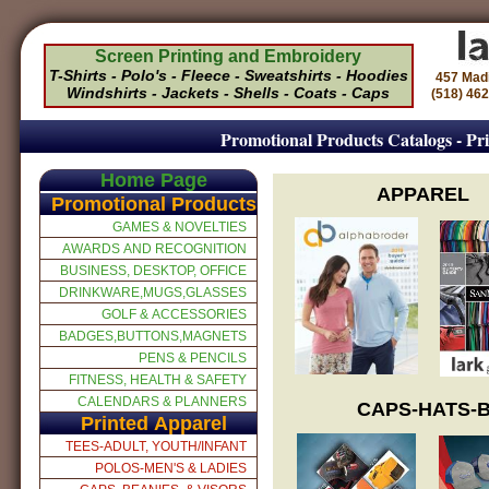
Screen Printing and Embroidery
T-Shirts - Polo's - Fleece - Sweatshirts - Hoodies
457 Mad
Windshirts - Jackets - Shells - Coats - Caps
(518) 46
Promotional Products Catalogs - Pri
Home Page
APPAREL
Promotional Products
GAMES & NOVELTIES
AWARDS AND RECOGNITION
BUSINESS, DESKTOP, OFFICE
DRINKWARE,MUGS,GLASSES
GOLF & ACCESSORIES
BADGES,BUTTONS,MAGNETS
PENS & PENCILS
FITNESS, HEALTH & SAFETY
CALENDARS & PLANNERS
CAPS-HATS-B
Printed Apparel
TEES-ADULT, YOUTH/INFANT
POLOS-MEN'S & LADIES